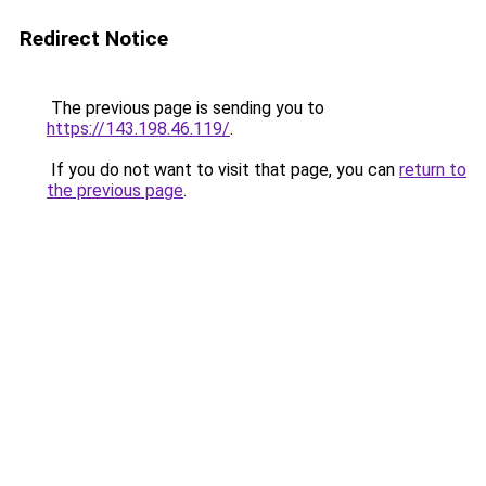
Redirect Notice
The previous page is sending you to
https://143.198.46.119/
.
If you do not want to visit that page, you can
return to
the previous page
.