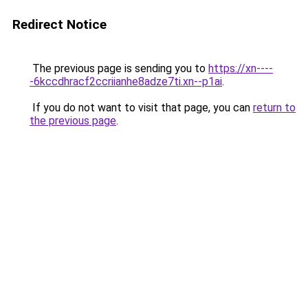
Redirect Notice
The previous page is sending you to
https://xn----
-6kccdhracf2ccriianhe8adze7ti.xn--p1ai
.
If you do not want to visit that page, you can
return to
the previous page
.