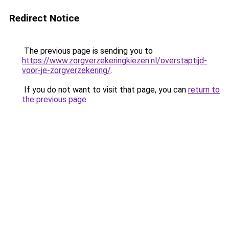
Redirect Notice
The previous page is sending you to
https://www.zorgverzekeringkiezen.nl/overstaptijd-
voor-je-zorgverzekering/
.
If you do not want to visit that page, you can
return to
the previous page
.