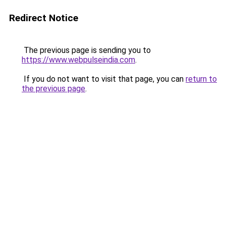
Redirect Notice
The previous page is sending you to
https://www.webpulseindia.com
.
If you do not want to visit that page, you can
return to
the previous page
.