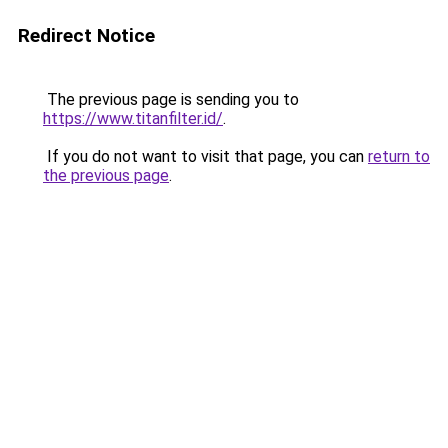
Redirect Notice
The previous page is sending you to
https://www.titanfilter.id/
.
If you do not want to visit that page, you can
return to
the previous page
.