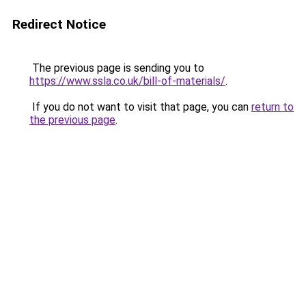
Redirect Notice
The previous page is sending you to
https://www.ssla.co.uk/bill-of-materials/
.
If you do not want to visit that page, you can
return to
the previous page
.