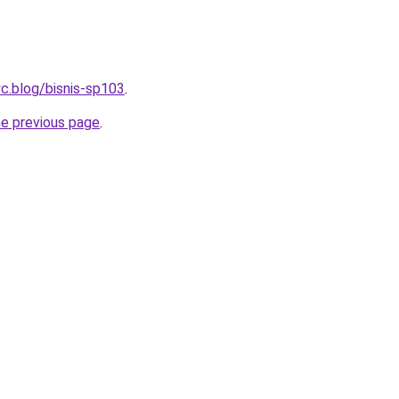
c.blog/bisnis-sp103
.
he previous page
.