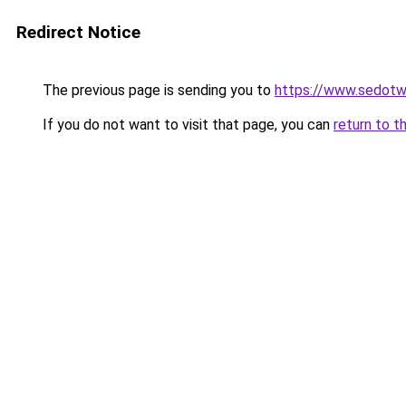
Redirect Notice
The previous page is sending you to
https://www.sedotw
If you do not want to visit that page, you can
return to t