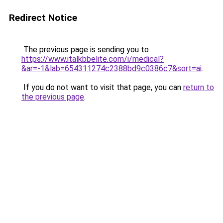
Redirect Notice
The previous page is sending you to
https://www.italkbbelite.com/i/medical?
&ar=-1&lab=654311274c2388bd9c0386c7&sort=ai
.
If you do not want to visit that page, you can
return to
the previous page
.