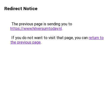
Redirect Notice
The previous page is sending you to
https://www.hilversumtoday.nl
.
If you do not want to visit that page, you can
return to
the previous page
.