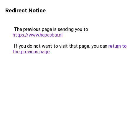
Redirect Notice
The previous page is sending you to
https://www.hapasbar.nl
.
If you do not want to visit that page, you can
return to
the previous page
.