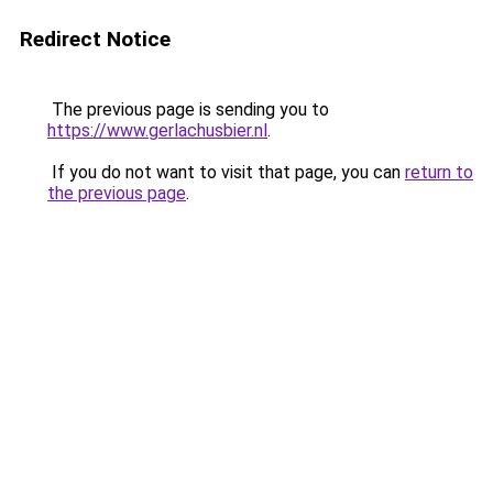
Redirect Notice
The previous page is sending you to
https://www.gerlachusbier.nl
.
If you do not want to visit that page, you can
return to
the previous page
.