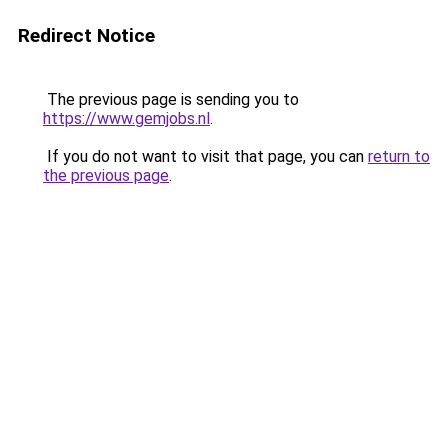
Redirect Notice
The previous page is sending you to
https://www.gemjobs.nl
.
If you do not want to visit that page, you can
return to
the previous page
.