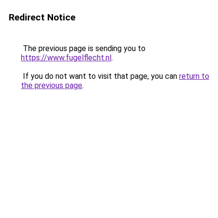
Redirect Notice
The previous page is sending you to
https://www.fugelflecht.nl
.
If you do not want to visit that page, you can
return to
the previous page
.