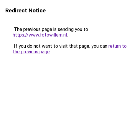
Redirect Notice
The previous page is sending you to
https://www.fotowillem.nl
.
If you do not want to visit that page, you can
return to
the previous page
.