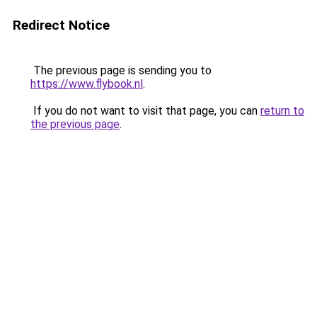
Redirect Notice
The previous page is sending you to
https://www.flybook.nl
.
If you do not want to visit that page, you can
return to
the previous page
.