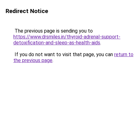
Redirect Notice
The previous page is sending you to
https://www.drsmiles.in/thyroid-adrenal-support-
detoxification-and-sleep-as-health-aids
.
If you do not want to visit that page, you can
return to
the previous page
.