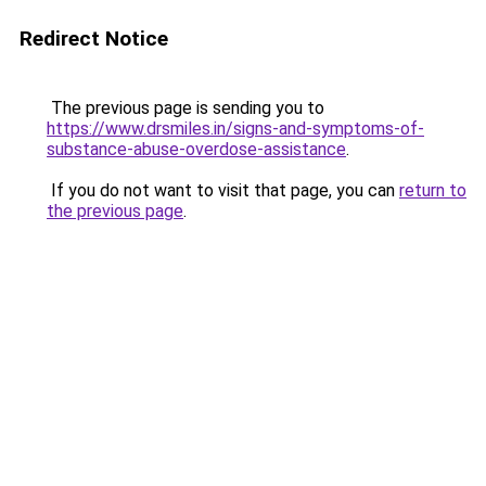
Redirect Notice
The previous page is sending you to
https://www.drsmiles.in/signs-and-symptoms-of-
substance-abuse-overdose-assistance
.
If you do not want to visit that page, you can
return to
the previous page
.