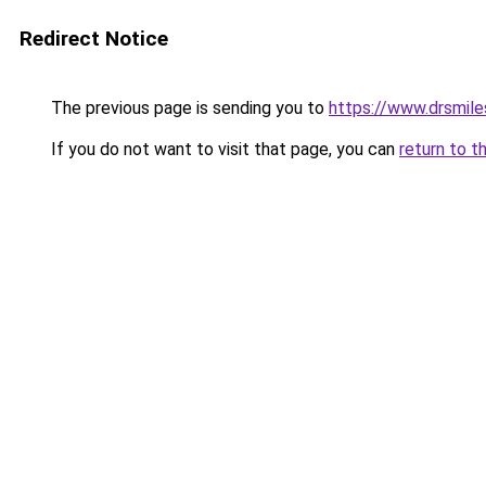
Redirect Notice
The previous page is sending you to
https://www.drsmile
If you do not want to visit that page, you can
return to t