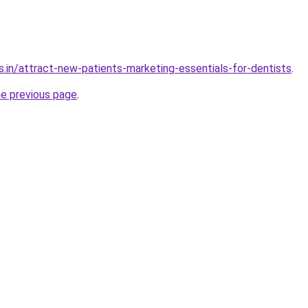
s.in/attract-new-patients-marketing-essentials-for-dentists
.
he previous page
.