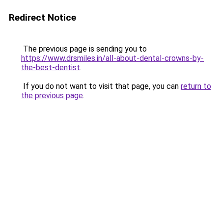
Redirect Notice
The previous page is sending you to
https://www.drsmiles.in/all-about-dental-crowns-by-
the-best-dentist
.
If you do not want to visit that page, you can
return to
the previous page
.