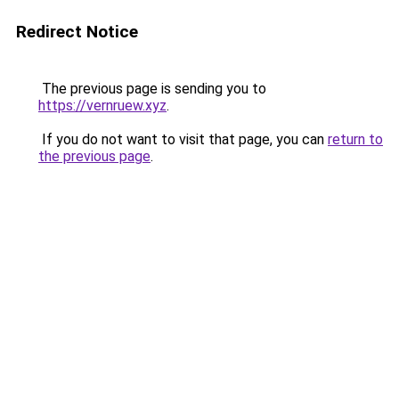
Redirect Notice
The previous page is sending you to
https://vernruew.xyz
.
If you do not want to visit that page, you can
return to
the previous page
.