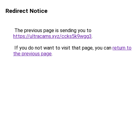
Redirect Notice
The previous page is sending you to
https://ultracams.xyz/ccks5k9wgg3
.
If you do not want to visit that page, you can
return to
the previous page
.