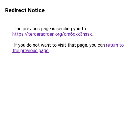
Redirect Notice
The previous page is sending you to
https://terceraorden.org/cm6qxk3nssx
.
If you do not want to visit that page, you can
return to
the previous page
.