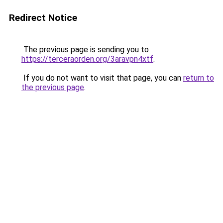
Redirect Notice
The previous page is sending you to
https://terceraorden.org/3aravpn4xtf
.
If you do not want to visit that page, you can
return to
the previous page
.