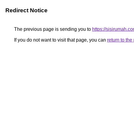
Redirect Notice
The previous page is sending you to
https://sisirumah.co
If you do not want to visit that page, you can
return to th