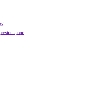
m/
.
e previous page
.