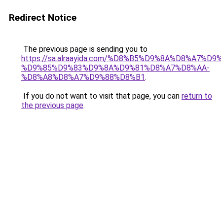
Redirect Notice
The previous page is sending you to
https://sa.alraayida.com/%D8%B5%D9%8A%D8%A7%D
%D9%85%D9%83%D9%8A%D9%81%D8%A7%D8%AA-
%D8%A8%D8%A7%D9%88%D8%B1
.
If you do not want to visit that page, you can
return to
the previous page
.