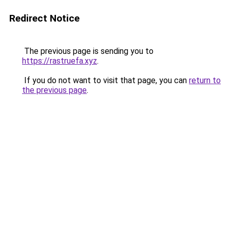
Redirect Notice
The previous page is sending you to
https://rastruefa.xyz
.
If you do not want to visit that page, you can
return to
the previous page
.