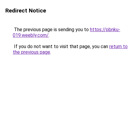
Redirect Notice
The previous page is sending you to
https://pbnku-
019.weebly.com/
.
If you do not want to visit that page, you can
return to
the previous page
.