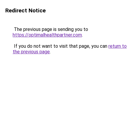
Redirect Notice
The previous page is sending you to
https://optimalhealthpartner.com
.
If you do not want to visit that page, you can
return to
the previous page
.