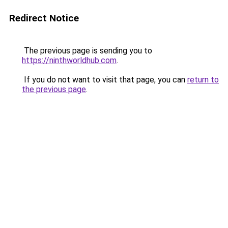
Redirect Notice
The previous page is sending you to
https://ninthworldhub.com
.
If you do not want to visit that page, you can
return to
the previous page
.