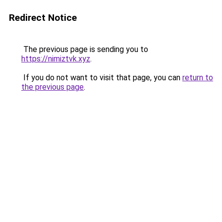
Redirect Notice
The previous page is sending you to
https://nimiztvk.xyz
.
If you do not want to visit that page, you can
return to
the previous page
.