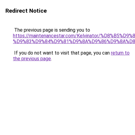
Redirect Notice
The previous page is sending you to
https://maintenancestar.com/Kelvinator/%D8%B5%
%D9%83%D9%84%D9%81%D9%8A%D9%86%D9%8A%D
If you do not want to visit that page, you can
return to
the previous page
.