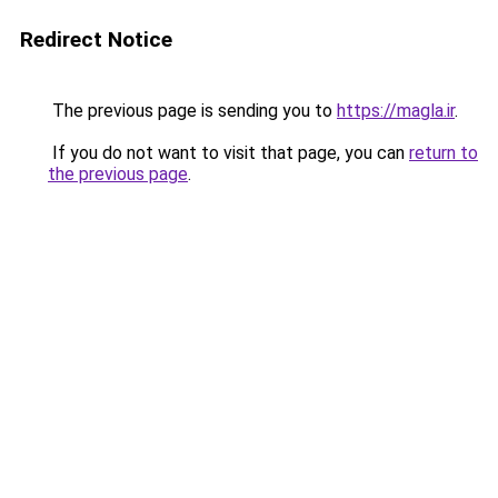
Redirect Notice
The previous page is sending you to
https://magla.ir
.
If you do not want to visit that page, you can
return to
the previous page
.