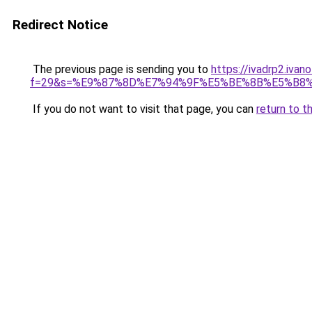
Redirect Notice
The previous page is sending you to
https://ivadrp2.ivan
f=29&s=%E9%87%8D%E7%94%9F%E5%BE%8B%E5%B8
If you do not want to visit that page, you can
return to t