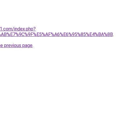
o1.com/index.php?
%AB%E7%9C%9F%E5%AF%A6%E6%95%85%E4%BA%8B
.
he previous page
.