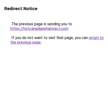
Redirect Notice
The previous page is sending you to
https://hotcanadianphamracy.com
.
If you do not want to visit that page, you can
return to
the previous page
.