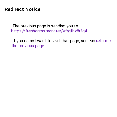
Redirect Notice
The previous page is sending you to
https://freshcams.monster/vfrgfbz8rfq4
.
If you do not want to visit that page, you can
return to
the previous page
.