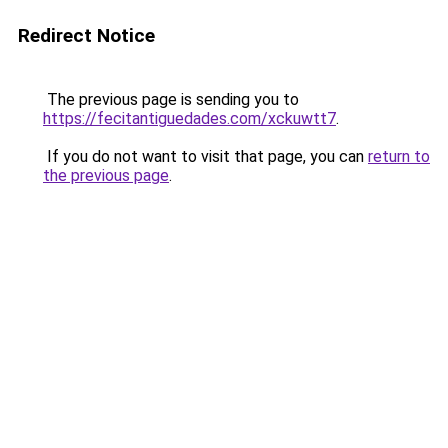
Redirect Notice
The previous page is sending you to
https://fecitantiguedades.com/xckuwtt7
.
If you do not want to visit that page, you can
return to
the previous page
.