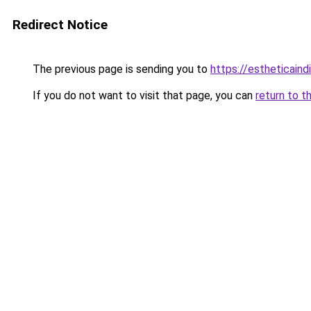
Redirect Notice
The previous page is sending you to
https://estheticaind
If you do not want to visit that page, you can
return to t