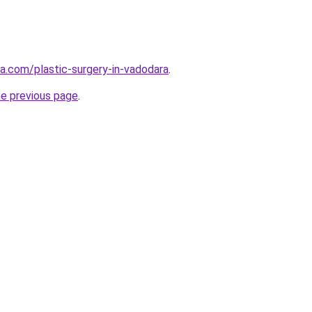
ia.com/plastic-surgery-in-vadodara
.
he previous page
.