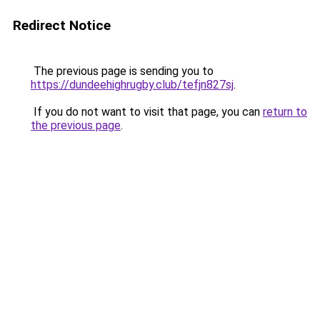
Redirect Notice
The previous page is sending you to
https://dundeehighrugby.club/tefjn827sj
.
If you do not want to visit that page, you can
return to
the previous page
.