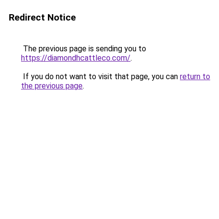
Redirect Notice
The previous page is sending you to
https://diamondhcattleco.com/
.
If you do not want to visit that page, you can
return to
the previous page
.