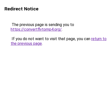
Redirect Notice
The previous page is sending you to
https://convertflvtomp4.org/
.
If you do not want to visit that page, you can
return to
the previous page
.