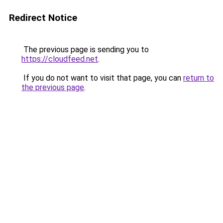
Redirect Notice
The previous page is sending you to
https://cloudfeed.net
.
If you do not want to visit that page, you can
return to
the previous page
.