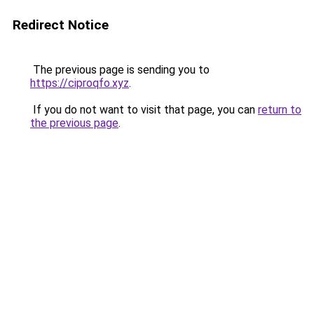
Redirect Notice
The previous page is sending you to
https://ciproqfo.xyz
.
If you do not want to visit that page, you can
return to
the previous page
.