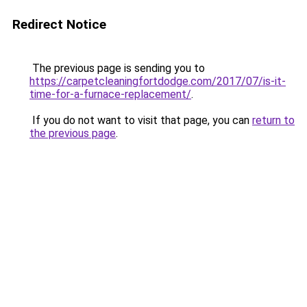
Redirect Notice
The previous page is sending you to
https://carpetcleaningfortdodge.com/2017/07/is-it-
time-for-a-furnace-replacement/
.
If you do not want to visit that page, you can
return to
the previous page
.