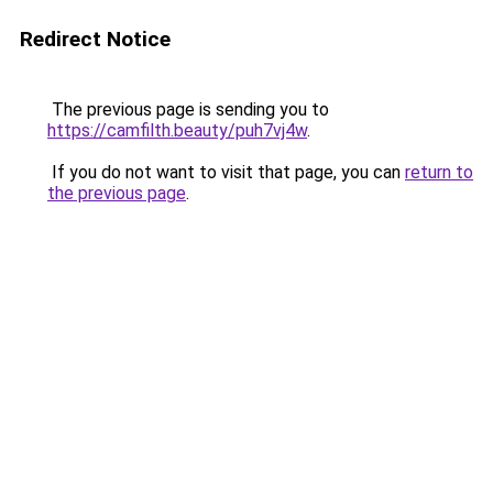
Redirect Notice
The previous page is sending you to
https://camfilth.beauty/puh7vj4w
.
If you do not want to visit that page, you can
return to
the previous page
.