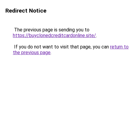
Redirect Notice
The previous page is sending you to
https://buyclonedcreditcardonline.site/
.
If you do not want to visit that page, you can
return to
the previous page
.