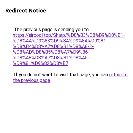
Redirect Notice
The previous page is sending you to
https://aircool.top/Sharp/%D8%B3%D8%B9%D8%B1-
%D8%AA%D9%83%D9%8A%D9%8A%D9%81-
%D8%B4%D8%A7%D8%B1%D8%A8-3-
%D8%AD%D8%B5%D8%A7%D9%86-
%D8%A8%D8%A7%D8%B1%D8%AF-
%D9%81%D9%82%D8%B7
.
If you do not want to visit that page, you can
return to
the previous page
.