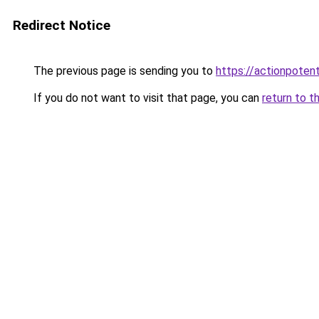
Redirect Notice
The previous page is sending you to
https://actionpoten
If you do not want to visit that page, you can
return to t