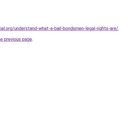
tial.org/understand-what-a-bail-bondsmen-legal-rights-are/
.
he previous page
.