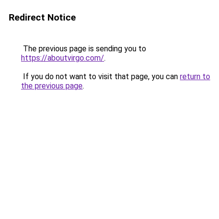
Redirect Notice
The previous page is sending you to
https://aboutvirgo.com/
.
If you do not want to visit that page, you can
return to
the previous page
.