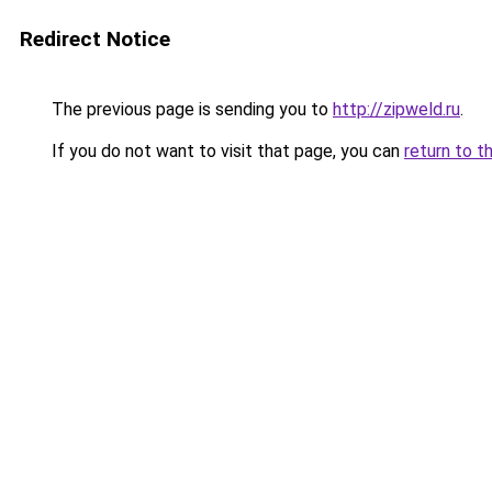
Redirect Notice
The previous page is sending you to
http://zipweld.ru
.
If you do not want to visit that page, you can
return to t