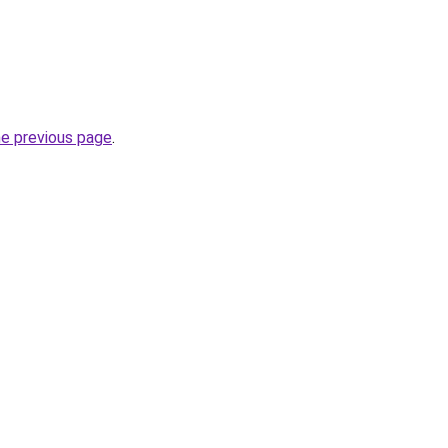
he previous page
.