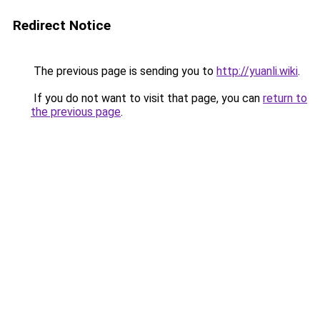
Redirect Notice
The previous page is sending you to
http://yuanli.wiki
.
If you do not want to visit that page, you can
return to
the previous page
.